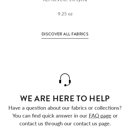
9.25
oz
DISCOVER ALL FABRICS
WE ARE HERE TO HELP
Have a question about our fabrics or collections?
You can find quick answer in our
FAQ page
or
contact us through our contact us page.