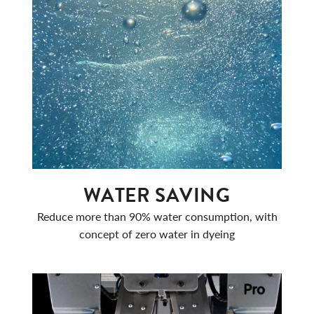
WATER SAVING
Reduce more than 90% water consumption, with
concept of zero water in dyeing