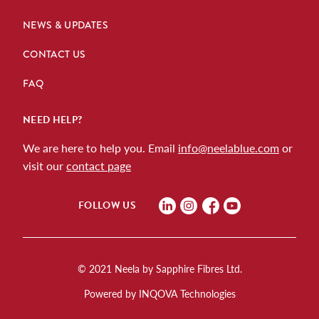
NEWS & UPDATES
CONTACT US
FAQ
NEED HELP?
We are here to help you. Email
info@neelablue.com
or
visit our
contact page
FOLLOW US
© 2021 Neela by Sapphire Fibres Ltd.
Powered by INQOVA Technologies