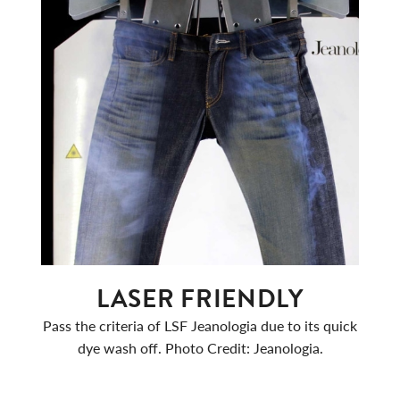
LASER FRIENDLY
Pass the criteria of LSF Jeanologia due to its quick
dye wash off. Photo Credit: Jeanologia.