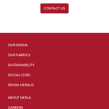
CONTACT US
OUR DENIM
OUR FABRICS
SUSTAINABILITY
SOCIAL (CSR)
DENIM HERALD
ABOUT NEELA
CAREERS