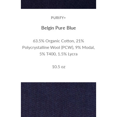
PURIFY+
Belgin Pure Blue
63.5% Organic Cotton, 21%
Polycrystalline Wool (PCW), 9% Modal,
5% T400, 1.5% Lycra
10.5
oz