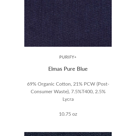
PURIFY+
Elmas Pure Blue
69% Organic Cotton, 21% PCW (Post-
Consumer Waste), 7.5%T400, 2.5%
Lycra
10.75
oz