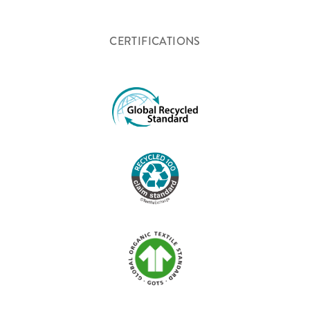
CERTIFICATIONS