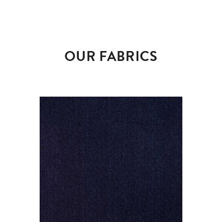
OUR FABRICS