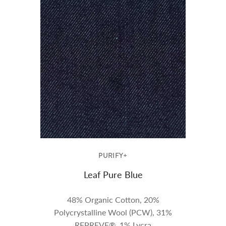
PURIFY+
Leaf Pure Blue
48% Organic Cotton, 20%
Polycrystalline Wool (PCW), 31%
REPREVE®, 1% Lycra