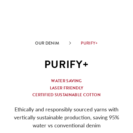
OUR DENIM
PURIFY+
PURIFY+
WATER SAVING
LASER FRIENDLY
CERTIFIED SUSTAINABLE COTTON
Ethically and responsibly sourced yarns with
vertically sustainable production, saving 95%
water vs conventional denim