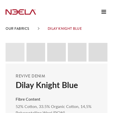
OUR FABRICS
DILAY KNIGHT BLUE
REVIVE DENIM
Dilay Knight Blue
Fibre Content
52% Cotton, 33.5% Organic Cotton, 14,5%
Polycrystalline Wool (PCW)