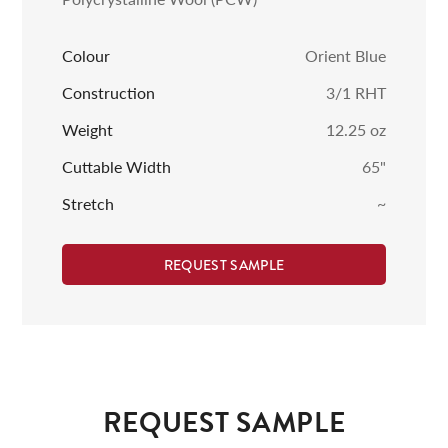
Colour
Orient Blue
Construction
3/1 RHT
Weight
12.25
oz
Cuttable Width
65
"
Stretch
~
REQUEST SAMPLE
REQUEST SAMPLE