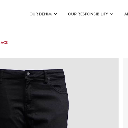
OUR DENIM
OUR RESPONSIBILITY
A
LACK