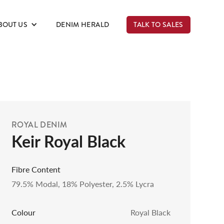
BOUT US
DENIM HERALD
TALK TO SALES
ROYAL DENIM
Keir Royal Black
Fibre Content
79.5% Modal, 18% Polyester, 2.5% Lycra
Colour
Royal Black