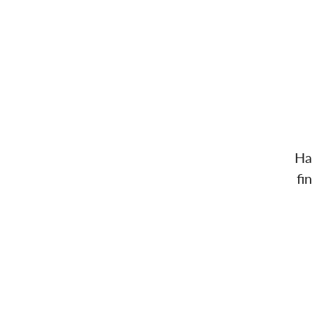
Ha
fi