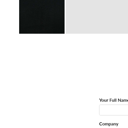
Your Full Nam
Company