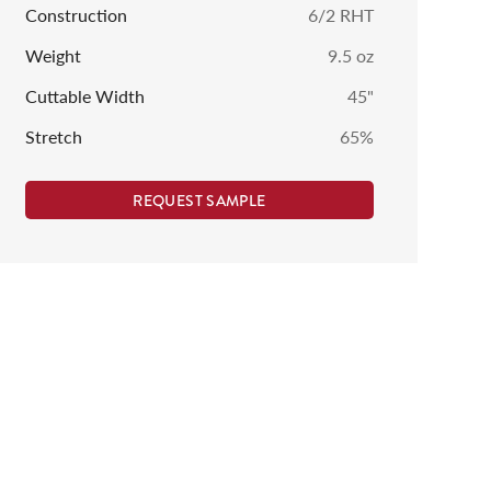
Construction
6/2 RHT
Weight
9.5
oz
Cuttable Width
45
"
Stretch
65%
REQUEST SAMPLE