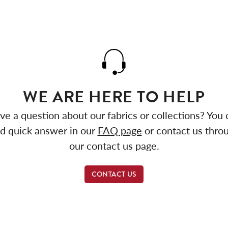
WE ARE HERE TO HELP
ve a question about our fabrics or collections? You 
nd quick answer in our
FAQ page
or contact us thro
our contact us page.
CONTACT US