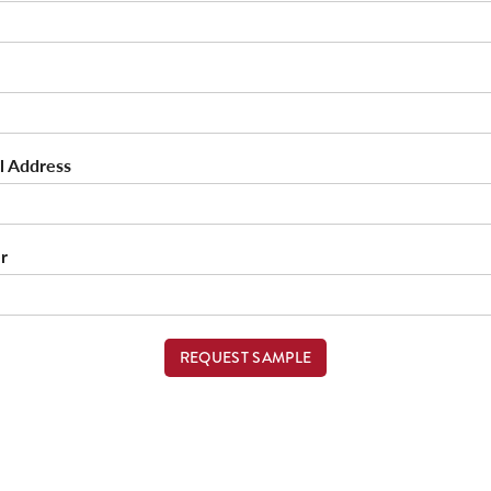
l Address
r