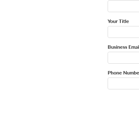
Your Title
Business Emai
Phone Numbe