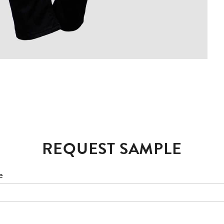
REQUEST SAMPLE
e