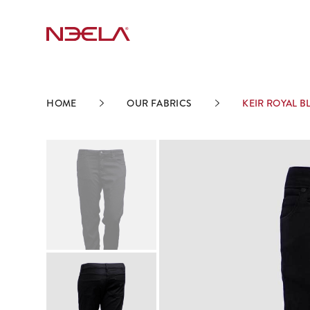
HOME
OUR FABRICS
KEIR ROYAL B